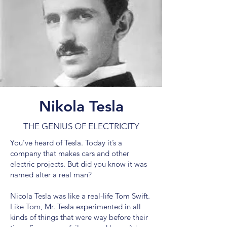
Nikola Tesla
THE GENIUS OF ELECTRICITY
You’ve heard of Tesla. Today it’s a
company that makes cars and other
electric projects. But did you know it was
named after a real man?
Nicola Tesla was like a real-life Tom Swift.
Like Tom, Mr. Tesla experimented in all
kinds of things that were way before their