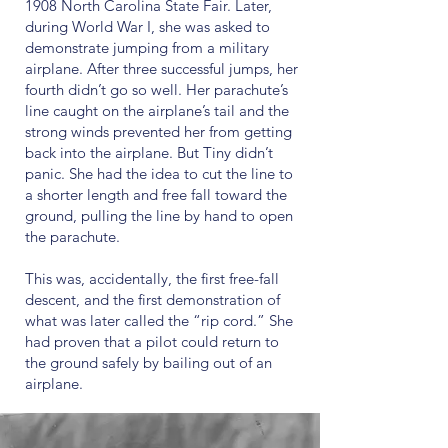
1908 North Carolina State Fair. Later,
during World War I, she was asked to
demonstrate jumping from a military
airplane. After three successful jumps, her
fourth didn’t go so well. Her parachute’s
line caught on the airplane’s tail and the
strong winds prevented her from getting
back into the airplane. But Tiny didn’t
panic. She had the idea to cut the line to
a shorter length and free fall toward the
ground, pulling the line by hand to open
the parachute.
This was, accidentally, the first free-fall
descent, and the first demonstration of
what was later called the “rip cord.” She
had proven that a pilot could return to
the ground safely by bailing out of an
airplane.