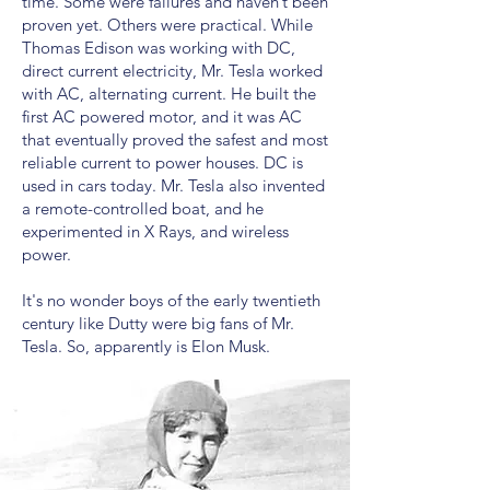
time. Some were failures and haven’t been
proven yet. Others were practical. While
Thomas Edison was working with DC,
direct current electricity, Mr. Tesla worked
with AC, alternating current. He built the
first AC powered motor, and it was AC
that eventually proved the safest and most
reliable current to power houses. DC is
used in cars today. Mr. Tesla also invented
a remote-controlled boat, and he
experimented in X Rays, and wireless
power.
It's no wonder boys of the early twentieth
century like Dutty were big fans of Mr.
Tesla. So, apparently is Elon Musk.