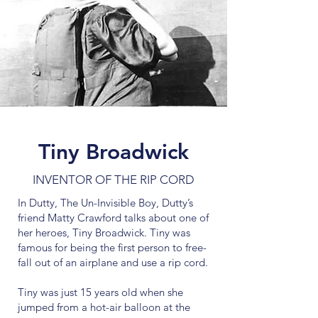
Tiny Broadwick
INVENTOR OF THE RIP CORD
In Dutty, The Un-Invisible Boy, Dutty’s
friend Matty Crawford talks about one of
her heroes, Tiny Broadwick. Tiny was
famous for being the first person to free-
fall out of an airplane and use a rip cord.
Tiny was just 15 years old when she
jumped from a hot-air balloon at the