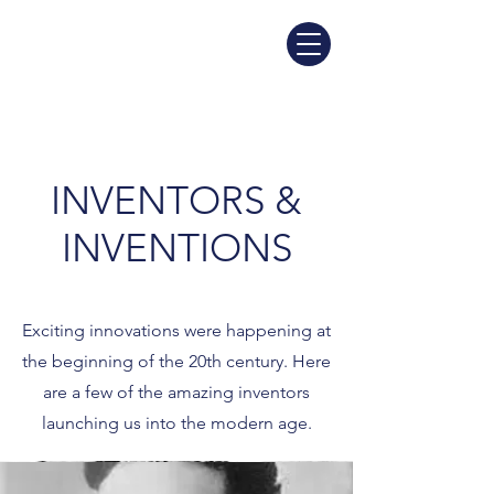
INVENTORS &
INVENTIONS
Exciting innovations were happening at
the beginning of the 20th century. Here
are a few of the amazing inventors
launching us into the modern age.