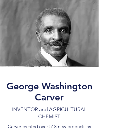
George Washington
Carver
INVENTOR and AGRICULTURAL
CHEMIST
Carver created over 518 new products as
a result of experiments he began