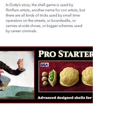
In Dutty’s story, the shell game is used by
flimflam artists, another name for con artists, but
there are all kinds of tricks used by small time
operators on the streets, or boardwalks, or
carnies at side shows, or bigger schemes used
by career criminals.