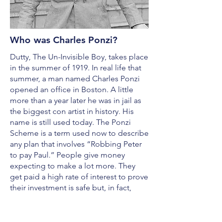
Who was Charles Ponzi?
Dutty, The Un-Invisible Boy, takes place
in the summer of 1919. In real life that
summer, a man named Charles Ponzi
opened an office in Boston. A little
more than a year later he was in jail as
the biggest con artist in history. His
name is still used today. The Ponzi
Scheme is a term used now to describe
any plan that involves “Robbing Peter
to pay Paul.” People give money
expecting to make a lot more. They
get paid a high rate of interest to prove
their investment is safe but, in fact,
their money has been used to pay
other investors who think they too have
made a good deal. The interest