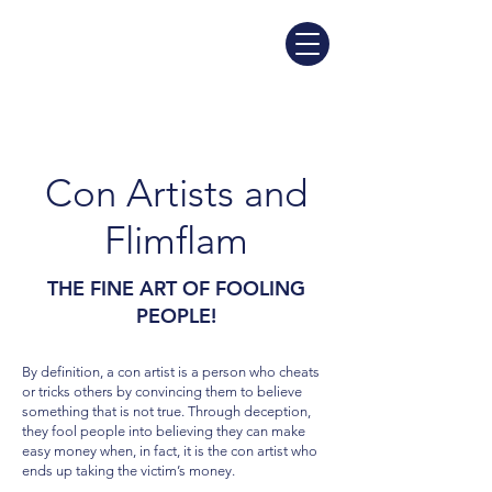
Con Artists and
Flimflam
THE FINE ART OF FOOLING
PEOPLE!
By definition, a con artist is a person who cheats
or tricks others by convincing them to believe
something that is not true. Through deception,
they fool people into believing they can make
easy money when, in fact, it is the con artist who
ends up taking the victim’s money.