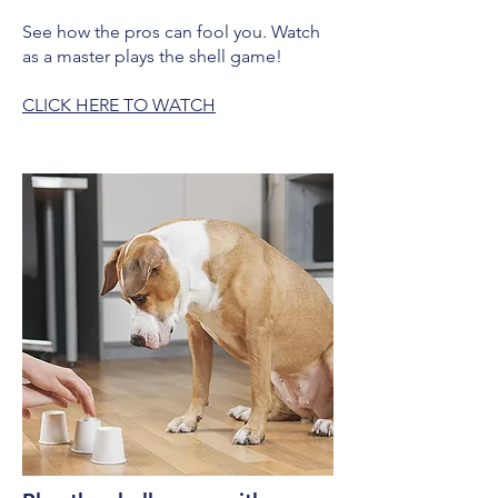
See how the pros can fool you. Watch
as a master plays the shell game!
CLICK HERE TO WATCH