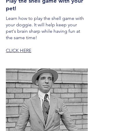
Play the shell game with your
pet!
Learn how to play the shell game with
your doggie. It will help keep your
pet's brain sharp while having fun at
the same time!
CLICK HERE