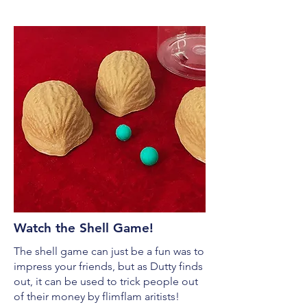
Watch the Shell Game!
The shell game can just be a fun was to
impress your friends, but as Dutty finds
out, it can be used to trick people out
of their money by flimflam aritists!